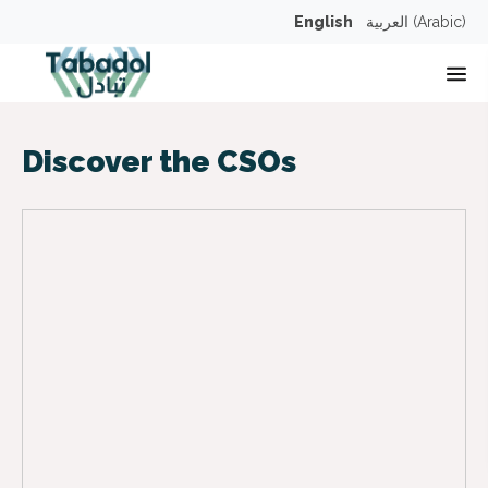
English
العربية
(
Arabic
)
Op
Discover the CSOs