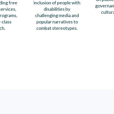
ding free
inclusion of people with
governanc
ervices,
disabilities by
cultur
rograms,
challenging media and
-class
popular narratives to
ch.
combat stereotypes.