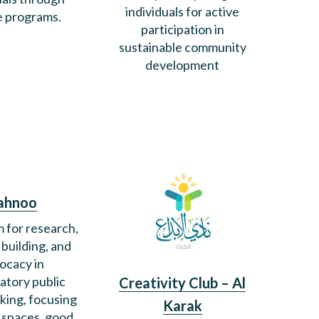
individuals for active
e programs.
participation in
sustainable community
development
ahnoo
m for research,
 building, and
ocacy in
patory public
Creativity Club – Al
king, focusing
Karak
c spaces, good