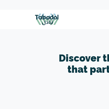
Discover 
that par