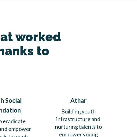
hat worked
thanks to
h Social
Athar
ndation
Building youth
infrastructure and
o eradicate
nurturing talents to
 and empower
empower young
uals through