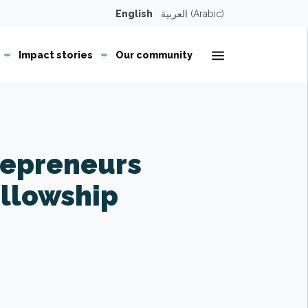
English
العربية
(
Arabic
)
Open second
Impact stories
Our community
repreneurs
ellowship