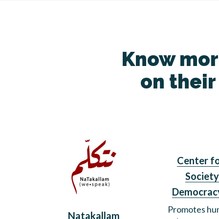
Know more
on their
Center fo
Society
Democrac
Promotes hum
Natakallam