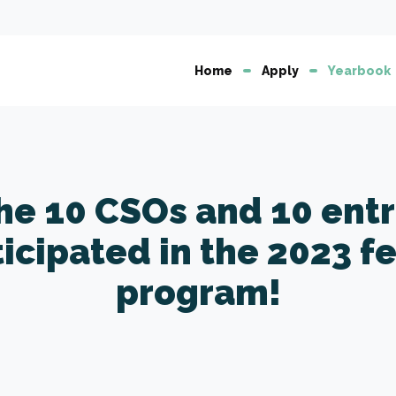
Home
Apply
Yearbook
the 10 CSOs and 10 ent
ticipated in the 2023 f
program!