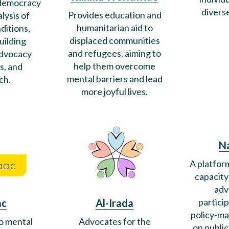
 democracy
divers
Provides education and
lysis of
humanitarian aid to
ditions,
displaced communities
uilding
and refugees, aiming to
advocacy
help them overcome
s, and
mental barriers and lead
ch.
more joyful lives.
N
A platfor
capacity
adv
partici
ac
Al-Irada
policy-ma
o mental
Advocates for the
on publi