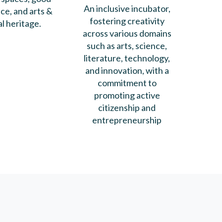
An inclusive incubator,
e, and arts &
fostering creativity
al heritage.
across various domains
such as arts, science,
literature, technology,
and innovation, with a
commitment to
promoting active
citizenship and
entrepreneurship