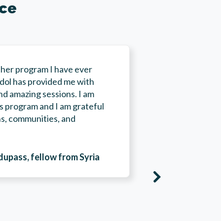
nce
her program I have ever
adol has provided me with
nd amazing sessions. I am
his program and I am grateful
“Thanks to t
ons, communities, and
access to re
facilities, 
transmit my 
pass, fellow from Syria
opened acce
networks fro
areas. Final
new skills i
thanks to th