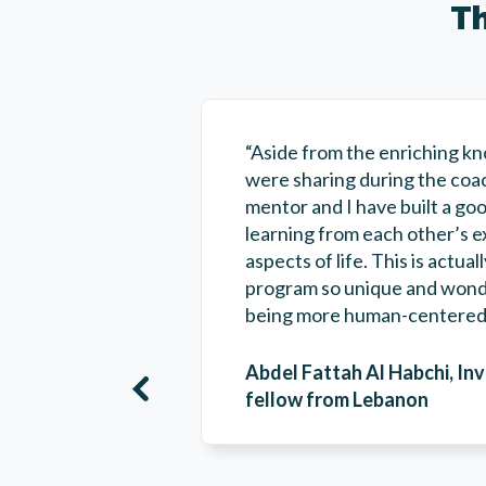
Th
“Aside from the enriching k
were sharing during the coa
mentor and I have built a goo
learning from each other’s e
aspects of life. This is actu
program so unique and wonde
being more human-centered 
Abdel Fattah Al Habchi, In
fellow from Lebanon