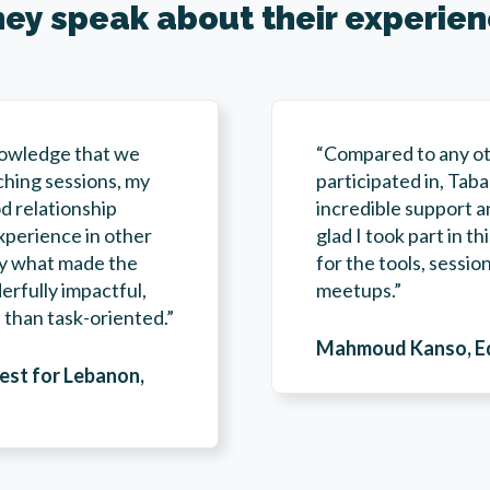
ey speak about their experie
nowledge that we
“Compared to any ot
ching sessions, my
participated in, Tab
d relationship
incredible support a
xperience in other
glad I took part in t
ally what made the
for the tools, sessi
rfully impactful,
meetups.”
than task-oriented.”
Mahmoud Kanso, Edu
vest for Lebanon,