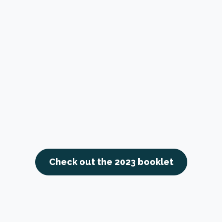
Check out the 2023 booklet