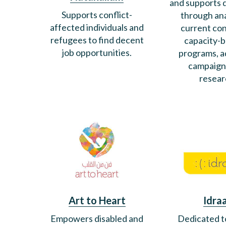
and supports
Supports conflict-
through ana
affected individuals and
current con
refugees to find decent
capacity-b
job opportunities.
programs, 
campaign
resear
Art to Heart
Idra
Empowers disabled and
Dedicated t