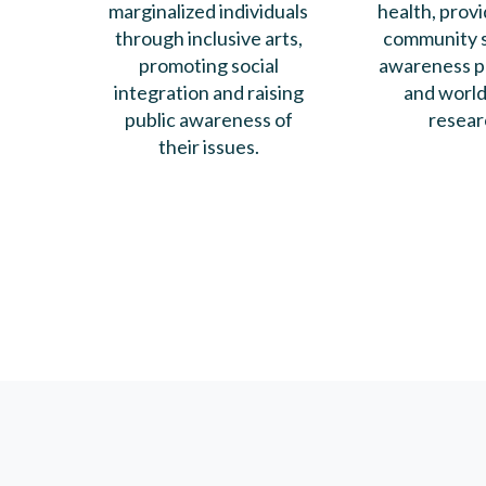
marginalized individuals
health, provi
through inclusive arts,
community s
promoting social
awareness p
integration and raising
and world
public awareness of
resear
their issues.