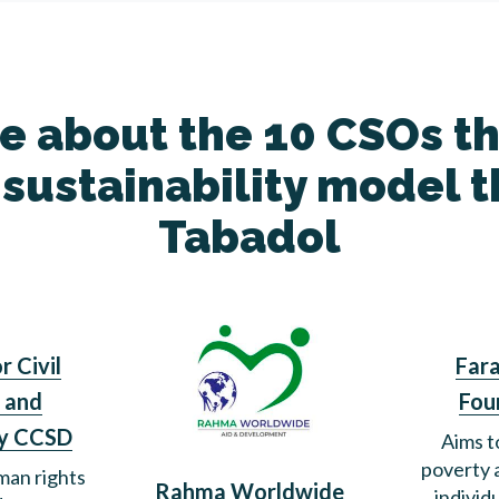
 about the 10 CSOs t
 sustainability model 
Tabadol
r Civil
Fara
 and
Fou
y CCSD
Aims t
poverty
an rights
Rahma Worldwide
individ